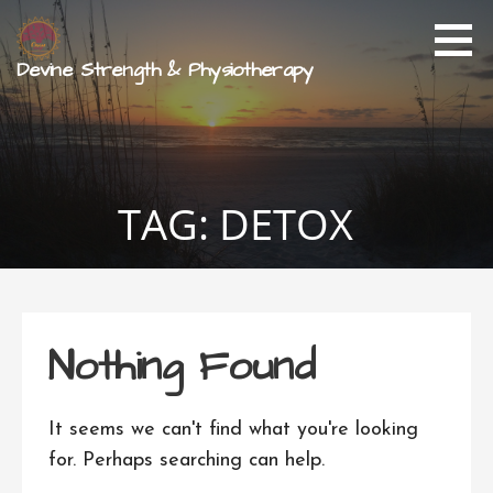
Skip
to
content
Devine Strength & Physiotherapy
TAG: DETOX
Nothing Found
It seems we can't find what you're looking
for. Perhaps searching can help.