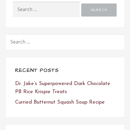
SEARCH
FOR:
SEARCH
FOR:
RECENT POSTS
Dr. Jake’s Superpowered Dark Chocolate
PB Rice Krispie Treats
Curried Butternut Squash Soup Recipe