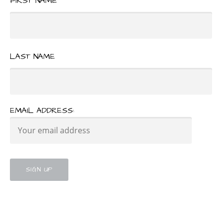
FIRST NAME
LAST NAME
EMAIL ADDRESS: