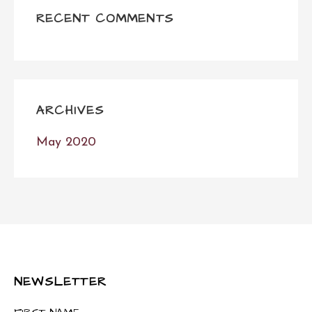
RECENT COMMENTS
ARCHIVES
May 2020
NEWSLETTER