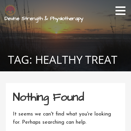
Skip
to
content
Devine Strength & Physiotherapy
TAG: HEALTHY TREAT
Nothing Found
It seems we can't find what you're looking
for. Perhaps searching can help.