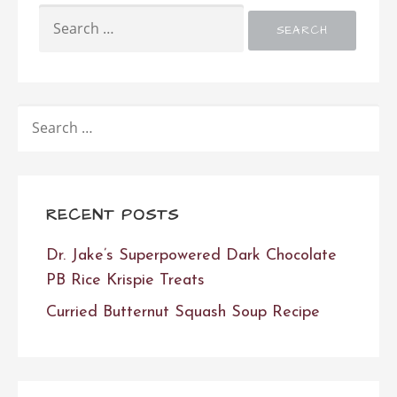
SEARCH
FOR:
SEARCH
FOR:
RECENT POSTS
Dr. Jake’s Superpowered Dark Chocolate
PB Rice Krispie Treats
Curried Butternut Squash Soup Recipe