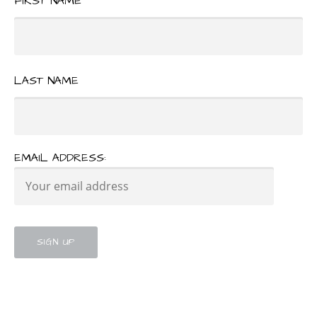
FIRST NAME
LAST NAME
EMAIL ADDRESS: