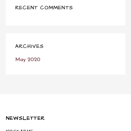
RECENT COMMENTS
ARCHIVES
May 2020
NEWSLETTER